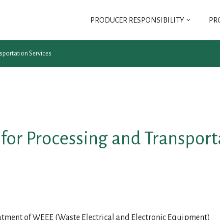
PRODUCER RESPONSIBILITY
PR
SELT
sportation Services
SELT ASSOCIATION
REGULATIONS FOR
SELT ASSOCIATION
for Processing and Transport
G FEE
reatment of WEEE (Waste Electrical and Electronic Equipment)