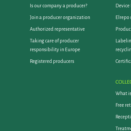
Is our company a producer?
Device 
Join a producer organization
Elrepo 
Authorized representative
Product
Taking care of producer
Labelin
responsibility in Europe
recycli
Registered producers
Certifi
COLLE
What i
Free re
Recepti
Treatm