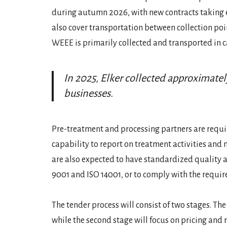
during autumn 2026, with new contracts taking eff
also cover transportation between collection point
WEEE is primarily collected and transported in c
In 2025, Elker collected approximat
businesses.
Pre-treatment and processing partners are requi
capability to report on treatment activities and m
are also expected to have standardized quality
9001 and ISO 14001, or to comply with the requir
The tender process will consist of two stages. The
while the second stage will focus on pricing and re