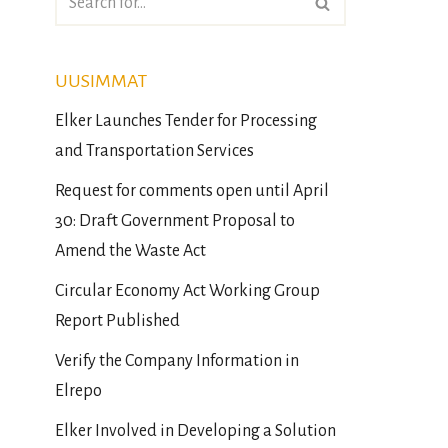
UUSIMMAT
Elker Launches Tender for Processing
and Transportation Services
Request for comments open until April
30: Draft Government Proposal to
Amend the Waste Act
Circular Economy Act Working Group
Report Published
Verify the Company Information in
Elrepo
Elker Involved in Developing a Solution