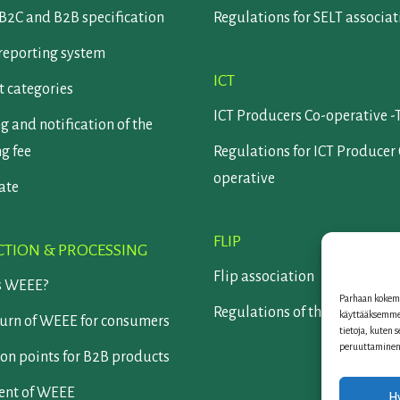
B2C and B2B specification
Regulations for SELT associat
reporting system
ICT
 categories
ICT Producers Co-operative -
g and notification of the
ng fee
Regulations for ICT Producer
operative
cate
FLIP
CTION & PROCESSING
Flip association
s WEEE?
Parhaan kokemu
Regulations of the Flip assoc
käyttääksemme 
turn of WEEE for consumers
tietoja, kuten 
peruuttaminen v
on points for B2B products
ent of WEEE
H