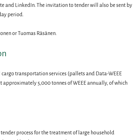
e and LinkedIn. The invitation to tender will also be sent by
day period.
htonen or Tuomas Räsänen.
on
ral cargo transportation services (pallets and Data-WEEE
ct approximately 5,000 tonnes of WEEE annually, of which
 tender process for the treatment of large household