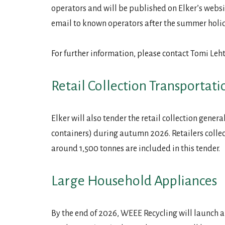
operators and will be published on Elker’s websit
email to known operators after the summer holi
For further information, please contact Tomi Le
Retail Collection Transportati
Elker will also tender the retail collection gene
containers) during autumn 2026. Retailers colle
around 1,500 tonnes are included in this tender.
Large Household Appliances
By the end of 2026, WEEE Recycling will launch a