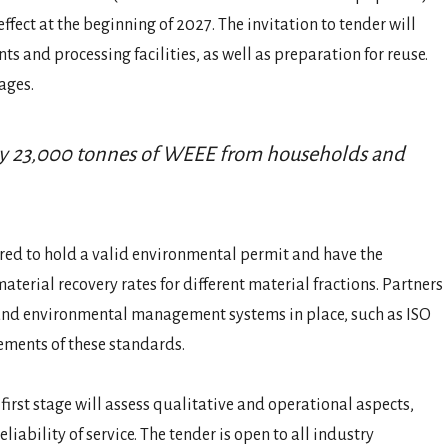
ect at the beginning of 2027. The invitation to tender will
s and processing facilities, as well as preparation for reuse.
ages.
ely 23,000 tonnes of WEEE from households and
red to hold a valid environmental permit and have the
aterial recovery rates for different material fractions. Partners
 and environmental management systems in place, such as ISO
ements of these standards.
 first stage will assess qualitative and operational aspects,
liability of service. The tender is open to all industry