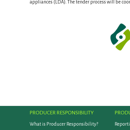
appliances (LDA). The tender process will be coo
PRODUCER RESPONSIBILITY
PRODU
What is Producer Responsibility?
Report