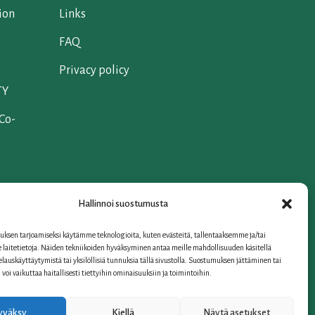
ion
Links
FAQ
Privacy policy
TY
 Co-
Hallinnoi suostumusta
ksen tarjoamiseksi käytämme teknologioita, kuten evästeitä, tallentaaksemme ja/tai
iation
laitetietoja. Näiden tekniikoiden hyväksyminen antaa meille mahdollisuuden käsitellä
selauskäyttäytymistä tai yksilöllisiä tunnuksia tällä sivustolla. Suostumuksen jättäminen tai
oi vaikuttaa haitallisesti tiettyihin ominaisuuksiin ja toimintoihin.
yväksy
Kiellä
Näytä asetukset