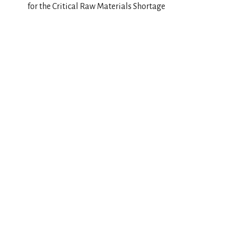
for the Critical Raw Materials Shortage