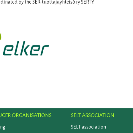
rdinated by the SER-tuottajayhteisö ry SERTY.
CER ORGANISATIONS
SELT ASSOCIATION
ing
SELT association