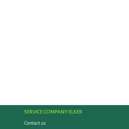
SERVICE COMPANY ELKER
Contact us