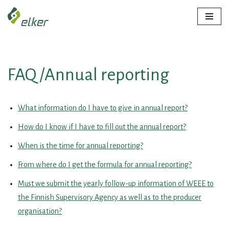
Skip
to
content
FAQ /Annual reporting
What information do I have to give in annual report?
How do I know if I have to fill out the annual report?
When is the time for annual reporting?
From where do I get the formula for annual reporting?
Must we submit the yearly follow-up information of WEEE to
the Finnish Supervisory Agency as well as to the producer
organisation?