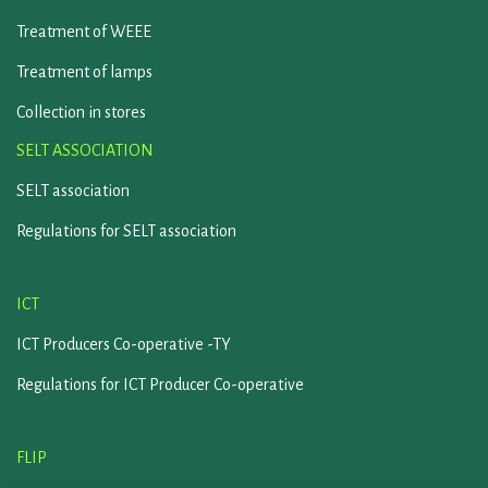
Treatment of WEEE
Treatment of lamps
Collection in stores
SELT ASSOCIATION
SELT association
Regulations for SELT association
ICT
ICT Producers Co-operative -TY
Regulations for ICT Producer Co-operative
FLIP