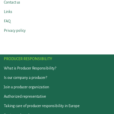
Contact us
Links
FAQ
Privacy policy
PRODUCER RESPONSIBILITY
What is Producer Responsibility?
Is our company a producer?
Join a producer organization
Authorized representative
Taking care of producer responsibility in Europe