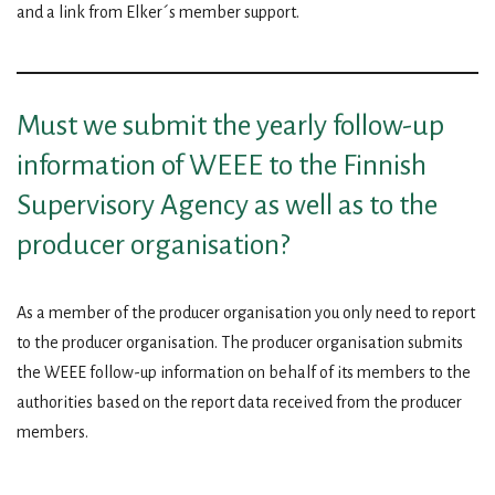
and a link from Elker´s member support.
Must we submit the yearly follow-up
information of WEEE to the Finnish
Supervisory Agency as well as to the
producer organisation?
As a member of the producer organisation you only need to report
to the producer organisation. The producer organisation submits
the WEEE follow-up information on behalf of its members to the
authorities based on the report data received from the producer
members.