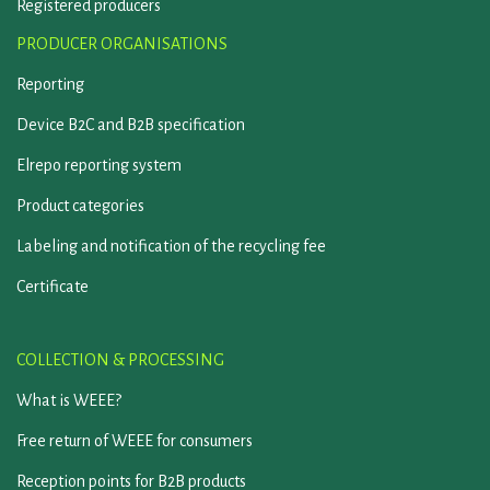
Registered producers
PRODUCER ORGANISATIONS
Reporting
Device B2C and B2B specification
Elrepo reporting system
Product categories
Labeling and notification of the recycling fee
Certificate
COLLECTION & PROCESSING
What is WEEE?
Free return of WEEE for consumers
Reception points for B2B products