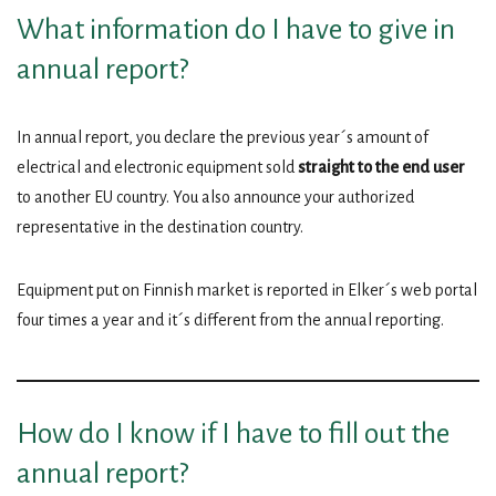
What information do I have to give in
annual report?
In annual report, you declare the previous year´s amount of
electrical and electronic equipment sold
straight to the end user
to another EU country. You also announce your authorized
representative in the destination country.
Equipment put on Finnish market is reported in Elker´s web portal
four times a year and it´s different from the annual reporting.
How do I know if I have to fill out the
annual report?