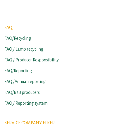
FAQ
FAQ/Recycling
FAQ / Lamp recycling
FAQ / Producer Responsibility
FAQ/Reporting
FAQ /Annual reporting
FAQ/B2B producers
FAQ / Reporting system
SERVICE COMPANY ELKER