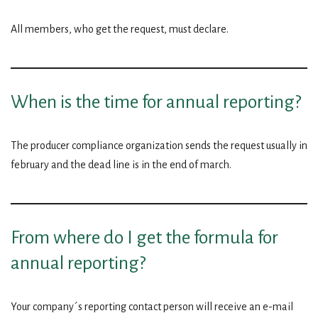
All members, who get the request, must declare.
When is the time for annual reporting?
The producer compliance organization sends the request usually in
february and the dead line is in the end of march.
From where do I get the formula for
annual reporting?
Your company´s reporting contact person will receive an e-mail