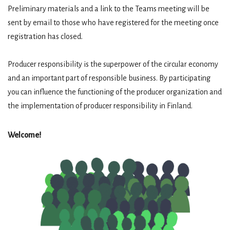
Preliminary materials and a link to the Teams meeting will be
sent by email to those who have registered for the meeting once
registration has closed.
Producer responsibility is the superpower of the circular economy
and an important part of responsible business. By participating
you can influence the functioning of the producer organization and
the implementation of producer responsibility in Finland.
Welcome!