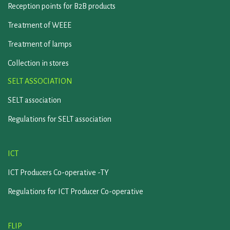
Reception points for B2B products
Treatment of WEEE
Treatment of lamps
Collection in stores
SELT ASSOCIATION
SELT association
Regulations for SELT association
ICT
ICT Producers Co-operative -TY
Regulations for ICT Producer Co-operative
FLIP