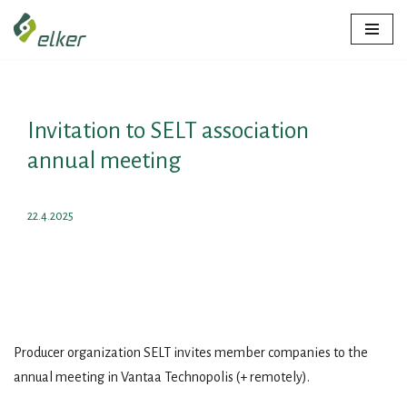
Skip
to
content
Invitation to SELT association
annual meeting
22.4.2025
Producer organization SELT invites member companies to the
annual meeting in Vantaa Technopolis (+ remotely).