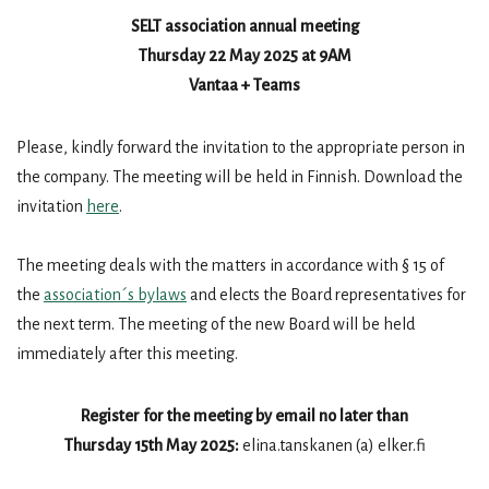
SELT association annual meeting
Thursday 22 May 2025 at 9AM
Vantaa + Teams
Please, kindly forward the invitation to the appropriate person in
the company. The meeting will be held in Finnish. Download the
invitation
here
.
The meeting deals with the matters in accordance with § 15 of
the
association´s bylaws
and elects the Board representatives for
the next term. The meeting of the new Board will be held
immediately after this meeting.
Register for the meeting by email no later than
Thursday 15th May 2025:
elina.tanskanen (a) elker.fi