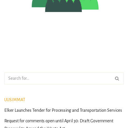
UUSIMMAT
Elker Launches Tender for Processing and Transportation Services
Request for comments open until April 30: Draft Government