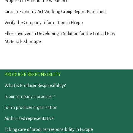
Proposal to Amend the Waste Act
Circular Economy Act Working Group Report Published
Verify the Company Information in Elrepo
Elker Involved in Developing a Solution for the Critical Raw
Materials Shortage
PRODUCER RESPONSIBILITY
What is Producer Responsibility?
Is our company a producer?
Join a producer organization
Authorized representative
Taking care of producer responsibility in Europe