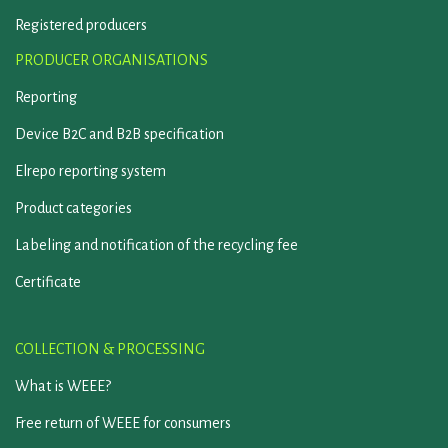
Registered producers
PRODUCER ORGANISATIONS
Reporting
Device B2C and B2B specification
Elrepo reporting system
Product categories
Labeling and notification of the recycling fee
Certificate
COLLECTION & PROCESSING
What is WEEE?
Free return of WEEE for consumers