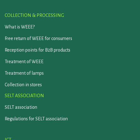
COLLECTION & PROCESSING
What is WEEE?
Free return of WEEE for consumers
Reception points for B2B products
Treatment of WEEE
Treatment of lamps
Collection in stores
SELT ASSOCIATION
SELT association
Regulations for SELT association
ICT