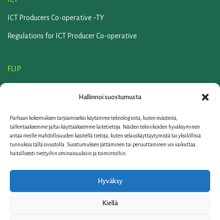
ICT Producers Co-operative -TY
Regulations for ICT Producer Co-operative
FLIP
Flip association
Hallinnoi suostumusta
Regulations of the Flip association
Parhaan kokemuksen tarjoamiseksi käytämme teknologioita, kuten evästeitä,
SERVICE COMPANY ELKER
tallentaaksemme ja/tai käyttääksemme laitetietoja. Näiden tekniikoiden hyväksyminen
antaa meille mahdollisuuden käsitellä tietoja, kuten selauskäyttäytymistä tai yksilöllisiä
Contact us
tunnuksia tällä sivustolla. Suostumuksen jättäminen tai peruuttaminen voi vaikuttaa
haitallisesti tiettyihin ominaisuuksiin ja toimintoihin.
Links
FAQ
Hyväksy
Privacy policy
Kiellä
© 2006-2026 Elker Oy | Teknobulevardi 7, 01530 Vantaa