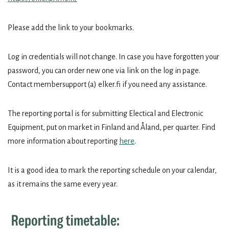
Please add the link to your bookmarks.
Log in credentials will not change. In case you have forgotten your
password, you can order new one via link on the log in page.
Contact membersupport (a) elker.fi if you need any assistance.
The reporting portal is for submitting Electical and Electronic
Equipment, put on market in Finland and Åland, per quarter. Find
more information about reporting
here
.
It is a good idea to mark the reporting schedule on your calendar,
as it remains the same every year.