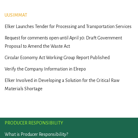
UUSIMMAT
Elker Launches Tender for Processing and Transportation Services
Request for comments open until April 30: Draft Government
Proposal to Amend the Waste Act
Circular Economy Act Working Group Report Published
Verify the Company Information in Elrepo
Elker Involved in Developing a Solution for the Critical Raw
Materials Shortage
PRODUCER RESPONSIBILITY
What is Producer Responsibility?