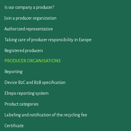
Is our company a producer?
Join a producer organization
Authorized representative
Taking care of producer responsibility in Europe
Registered producers
PRODUCER ORGANISATIONS
Reporting
Device B2C and B2B specification
Elrepo reporting system
Product categories
Labeling and notification of the recycling fee
Certificate