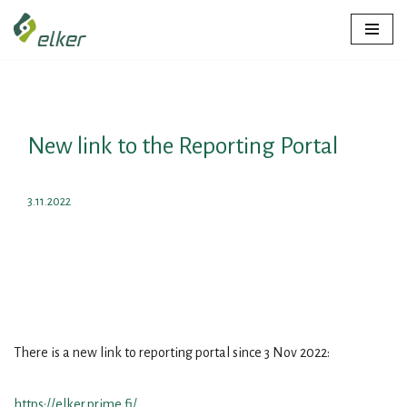
Skip
to
content
New link to the Reporting Portal
3.11.2022
There is a new link to reporting portal since 3 Nov 2022:
https://elker.prime.fi/